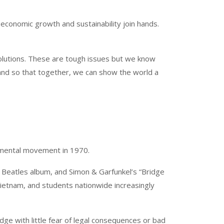
 economic growth and sustainability join hands.
solutions. These are tough issues but we know
stand so that together, we can show the world a
nmental movement in 1970.
st Beatles album, and Simon & Garfunkel’s “Bridge
ietnam, and students nationwide increasingly
e with little fear of legal consequences or bad