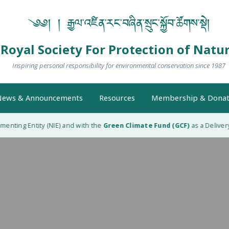
༄༅། ། རྒྱལ་འཛིན་རང་བཞིན་སྲུང་སྐྱོབ་ཚོགས་སྡེ།
Royal Society For Protection of Natu
Inspiring personal responsibility for environmental conservation since 1987
ews & Announcements
Resources
Membership & Donat
nting Entity (NIE) and with the
Green Climate Fund (GCF)
as a Delivery P