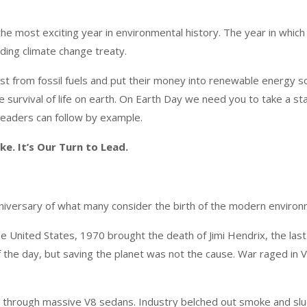
he most exciting year in environmental history. The year in which
nding climate change treaty.
vest from fossil fuels and put their money into renewable energy 
the survival of life on earth. On Earth Day we need you to take a 
d leaders can follow by example.
ke. It’s Our Turn to Lead.
niversary of what many consider the birth of the modern enviro
the United States, 1970 brought the death of Jimi Hendrix, the la
the day, but saving the planet was not the cause. War raged in V
 through massive V8 sedans. Industry belched out smoke and sludg