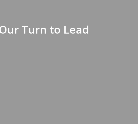
s Our Turn to Lead