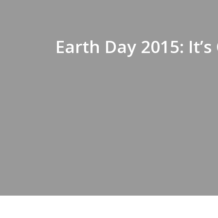
Earth Day 2015: It’