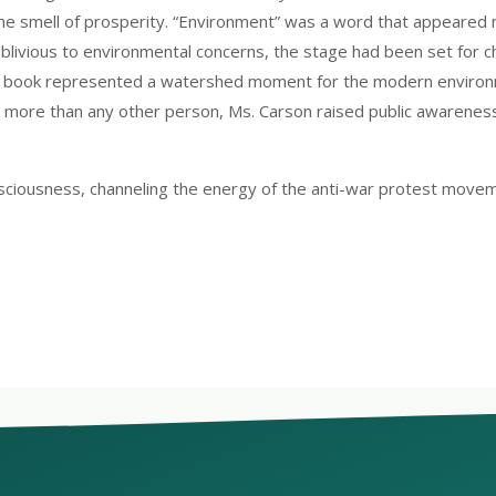
he smell of prosperity. “Environment” was a word that appeared m
ivious to environmental concerns, the stage had been set for ch
The book represented a watershed moment for the modern enviro
, more than any other person, Ms. Carson raised public awareness
sciousness, channeling the energy of the anti-war protest movem