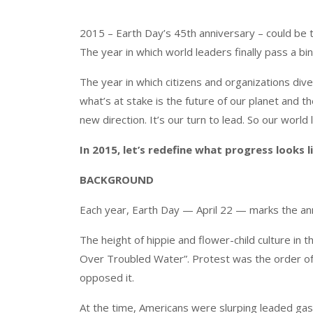
2015 – Earth Day’s 45th anniversary – could be t
The year in which world leaders finally pass a bi
The year in which citizens and organizations di
what’s at stake is the future of our planet and 
new direction. It’s our turn to lead. So our worl
In 2015, let’s redefine what progress looks li
BACKGROUND
Each year, Earth Day — April 22 — marks the an
The height of hippie and flower-child culture in 
Over Troubled Water”. Protest was the order of 
opposed it.
At the time, Americans were slurping leaded gas