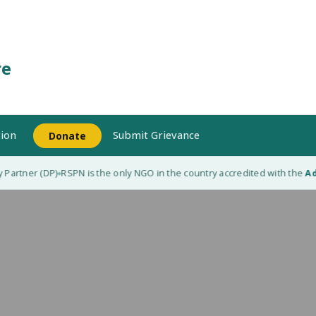
re
ion
Submit Grievance
Donate
artner (DP)
RSPN is the only NGO in the country accredited with the
Adap
◆