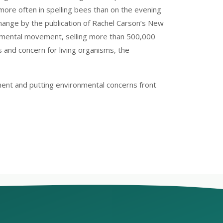
ore often in spelling bees than on the evening
ange by the publication of Rachel Carson’s New
nmental movement, selling more than 500,000
 and concern for living organisms, the
ent and putting environmental concerns front