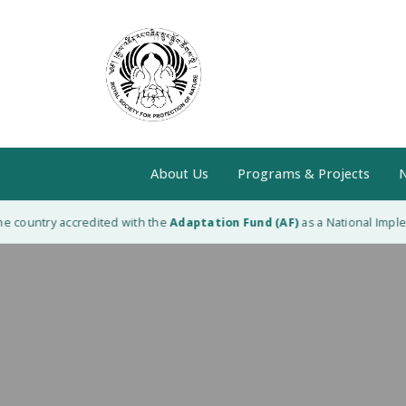
About Us
Programs & Projects
N
 country accredited with the
Adaptation Fund (AF)
as a National Impleme