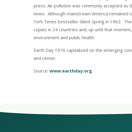
press. Air pollution was commonly accepted as t
news. Although mainstream America remained obl
York Times bestseller Silent Spring in 1962. 
copies in 24 countries and, up until that moment
environment and public health.
Earth Day 1970 capitalized on the emerging con
and center.
Source:
www.earthday.org