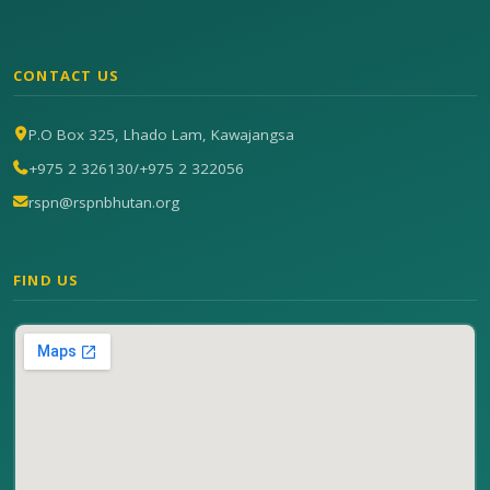
CONTACT US
P.O Box 325, Lhado Lam, Kawajangsa
+975 2 326130
/
+975 2 322056
rspn@rspnbhutan.org
FIND US