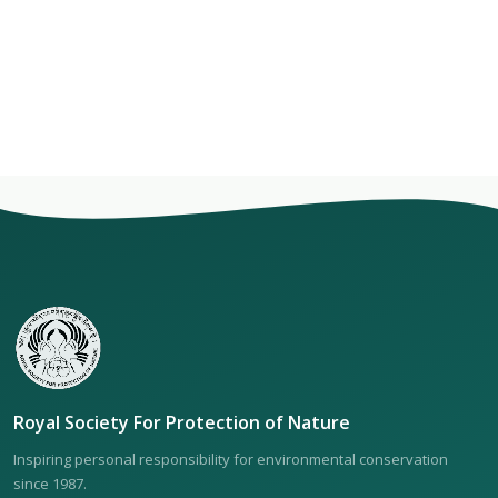
Royal Society For Protection of Nature
Inspiring personal responsibility for environmental conservation
since 1987.