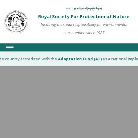
༄༅། ། རྒྱལ་འཛིན་རང་བཞིན་སྲུང་སྐྱོབ་ཚོགས་སྡེ།
Royal Society For Protection of Nature
Inspiring personal responsibility for environmental
conservation since 1987
e country accredited with the
Adaptation Fund (AF)
as a National Implem