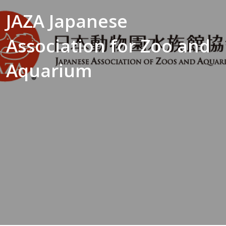
JAZA Japanese
Association for Zoo and
Aquarium