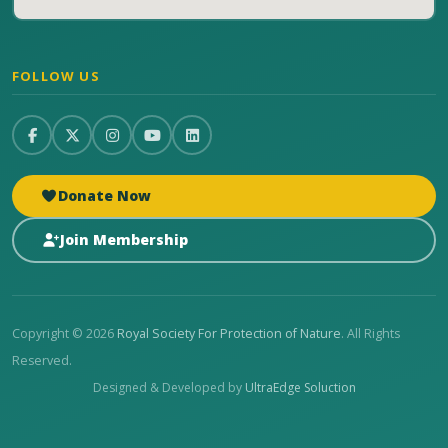
FOLLOW US
Donate Now
Join Membership
Copyright © 2026
Royal Society For Protection of Nature
. All Rights
Reserved.
Designed & Developed by
UltraEdge Soluction