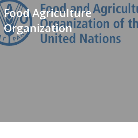
Food Agriculture
Organization