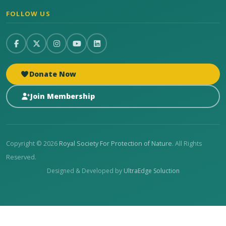
FOLLOW US
Donate Now
Join Membership
Copyright © 2026
Royal Society For Protection of Nature
. All Rights
Reserved.
Designed & Developed by
UltraEdge Soluction