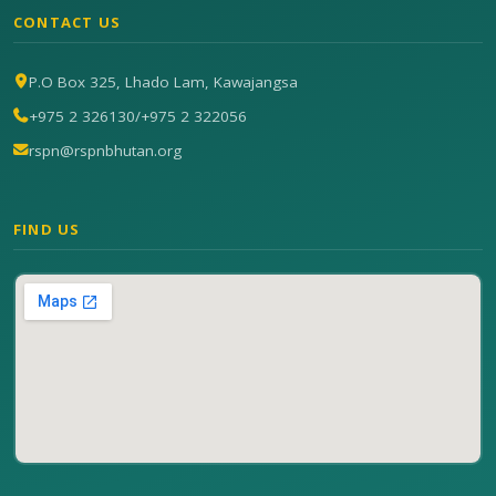
CONTACT US
P.O Box 325, Lhado Lam, Kawajangsa
+975 2 326130
/
+975 2 322056
rspn@rspnbhutan.org
FIND US