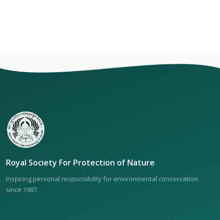
Royal Society For Protection of Nature
Inspiring personal responsibility for environmental conservation
since 1987.