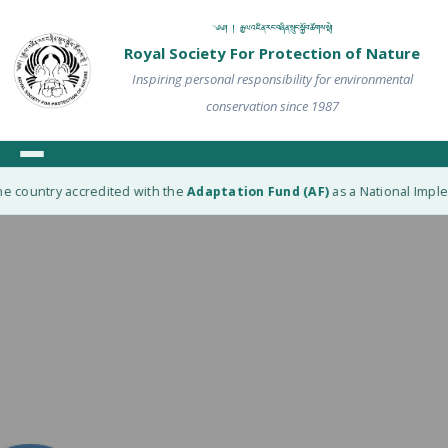
༄༅། ། རྒྱལ་འཛིན་རང་བཞིན་སྲུང་སྐྱོབ་ཚོགས་སྡེ།
Royal Society For Protection of Nature
Inspiring personal responsibility for environmental
conservation since 1987
e country accredited with the
Adaptation Fund (AF)
as a National Implem