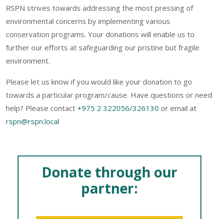
RSPN strives towards addressing the most pressing of
environmental concerns by implementing various
conservation programs. Your donations will enable us to
further our efforts at safeguarding our pristine but fragile
environment.
Please let us know if you would like your donation to go
towards a particular program/cause. Have questions or need
help? Please contact
+975 2 322056/326130
or email at
rspn@rspn.local
Donate through our
partner: