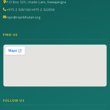
P.O Box 325, Lhado Lam, Kawajangsa
+975 2 326130
/
+975 2 322056
rspn@rspnbhutan.org
FIND US
FOLLOW US