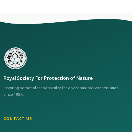
Royal Society For Protection of Nature
Inspiring personal responsibility for environmental conservation
since 1987.
CONTACT US