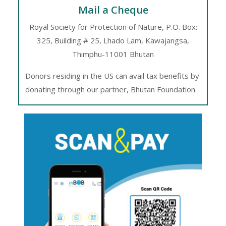
FC – 100930963 (USD A/c)
Mail a Cheque
Address: P.O Box: 325
Royal Society for Protection of Nature, P.O. Box:
325, Building # 25, Lhado Lam, Kawajangsa,
Building# 25
Thimphu-11001 Bhutan
Street name: Lhado Lam
Donors residing in the US can avail tax benefits by
Kawajangsa
donating through our partner, Bhutan Foundation.
Thimphu, Bhutan
Bank name: Bank of Bhutan Ltd.
Swift code: BHUBBTBT022
Beneficiary bank:
Bank name: Bank of Bhutan Ltd
Bank address: BoBL, Main branch,
P.O. Box # 102