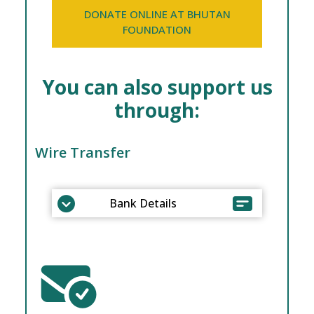
DONATE ONLINE AT BHUTAN
FOUNDATION
You can also support us
through:
Wire Transfer
Bank Details
Beneficiary Name: Royal Society for
Protection of Nature
Bank Account Number:
CD – 100904161 (BTN A/c)