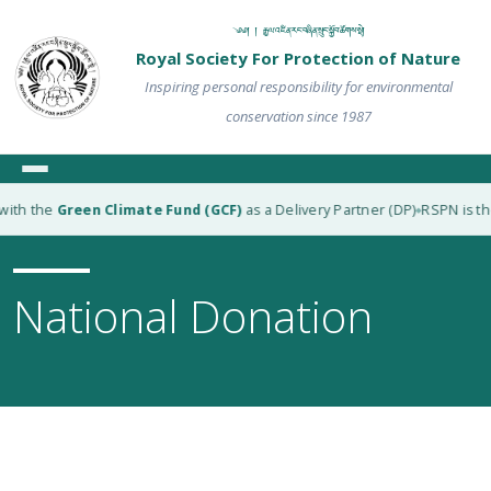
༄༅། ། རྒྱལ་འཛིན་རང་བཞིན་སྲུང་སྐྱོབ་ཚོགས་སྡེ།
Royal Society For Protection of Nature
Inspiring personal responsibility for environmental
conservation since 1987
with the
Green Climate Fund (GCF)
as a Delivery Partner (DP)
RSPN is the
◆
National Donation