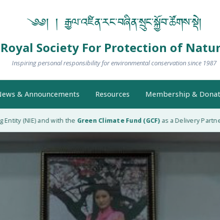
༄༅། ། རྒྱལ་འཛིན་རང་བཞིན་སྲུང་སྐྱོབ་ཚོགས་སྡེ།
Royal Society For Protection of Natu
Inspiring personal responsibility for environmental conservation since 1987
ews & Announcements
Resources
Membership & Donat
ty (NIE) and with the
Green Climate Fund (GCF)
as a Delivery Partner (D