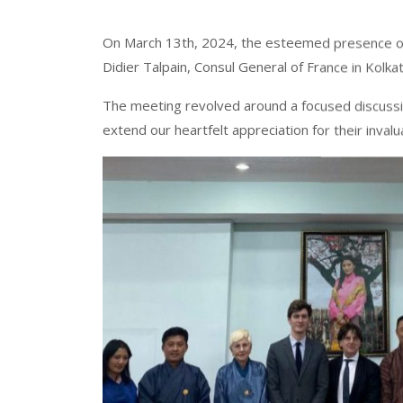
On March 13th, 2024, the esteemed presence of s
Didier Talpain, Consul General of France in Kol
The meeting revolved around a focused discussio
extend our heartfelt appreciation for their invalua