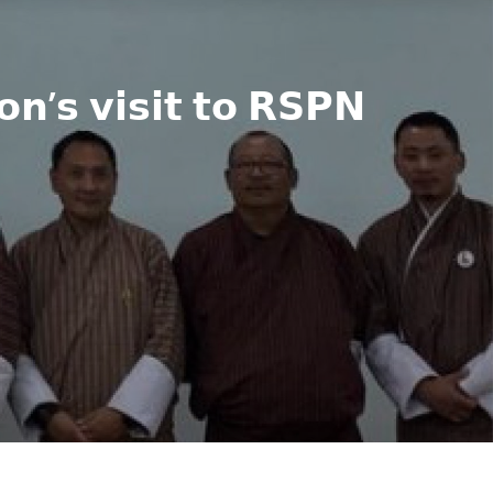
𝗻’𝘀 𝘃𝗶𝘀𝗶𝘁 𝘁𝗼 𝗥𝗦𝗣𝗡