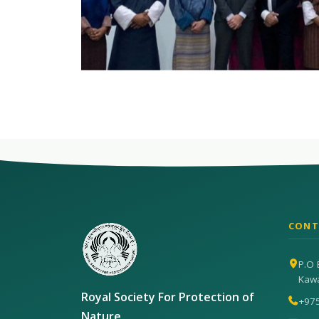
CONT
P.O 
Kaw
Royal Society For Protection of
+97
Nature