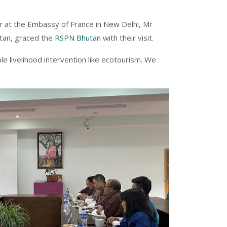
r at the Embassy of France in New Delhi, Mr
utan, graced the
RSPN Bhutan
with their visit.
 livelihood intervention like ecotourism. We