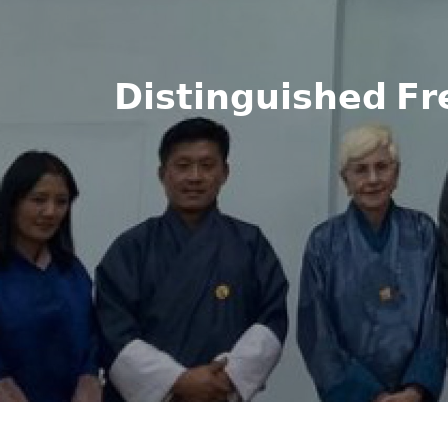
𝗗𝗶𝘀𝘁𝗶𝗻𝗴𝘂𝗶𝘀𝗵𝗲𝗱 𝗙