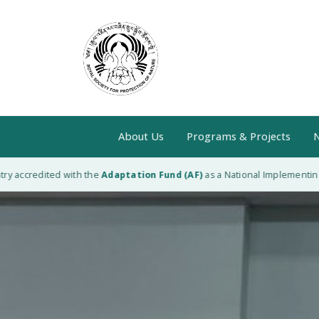
About Us
Programs & Projects
N
ccredited with the
Adaptation Fund (AF)
as a National Implementing Enti