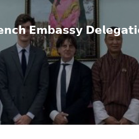
𝗲𝗻𝗰𝗵 𝗘𝗺𝗯𝗮𝘀𝘀𝘆 𝗗𝗲𝗹𝗲𝗴𝗮𝘁𝗶