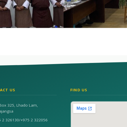
ACT US
FIND US
Box 325, Lhado Lam,
ajangsa
5 2 326130
/
+975 2 322056