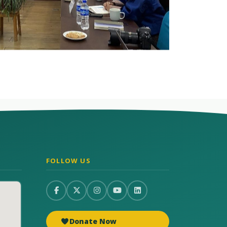
FOLLOW US
Donate Now