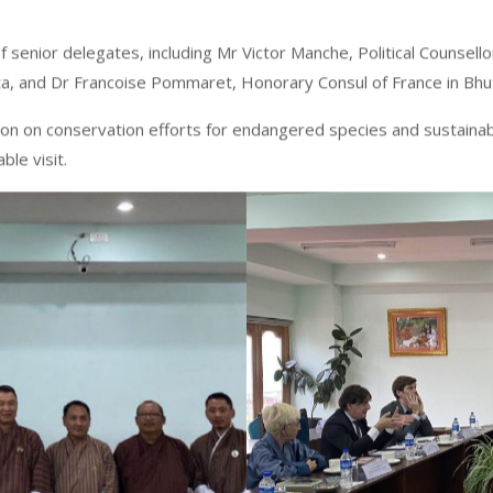
enior delegates, including Mr Victor Manche, Political Counsello
kata, and Dr Francoise Pommaret, Honorary Consul of France in Bh
n on conservation efforts for endangered species and sustainable
ble visit.