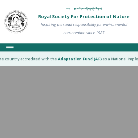
༄༅། ། རྒྱལ་འཛིན་རང་བཞིན་སྲུང་སྐྱོབ་ཚོགས་སྡེ།
Royal Society For Protection of Nature
Inspiring personal responsibility for environmental
conservation since 1987
e country accredited with the
Adaptation Fund (AF)
as a National Implem