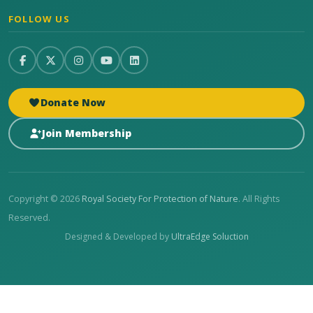
FOLLOW US
Donate Now
Join Membership
Copyright © 2026
Royal Society For Protection of Nature
. All Rights
Reserved.
Designed & Developed by
UltraEdge Soluction