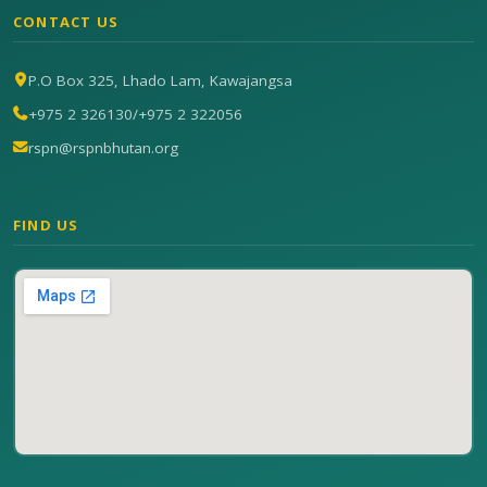
CONTACT US
P.O Box 325, Lhado Lam, Kawajangsa
+975 2 326130
/
+975 2 322056
rspn@rspnbhutan.org
FIND US