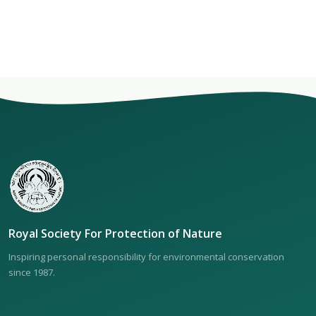
Royal Society For Protection of Nature
Inspiring personal responsibility for environmental conservation
since 1987.