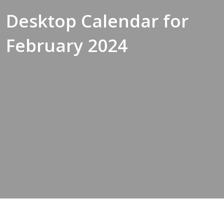
Desktop Calendar for
February 2024