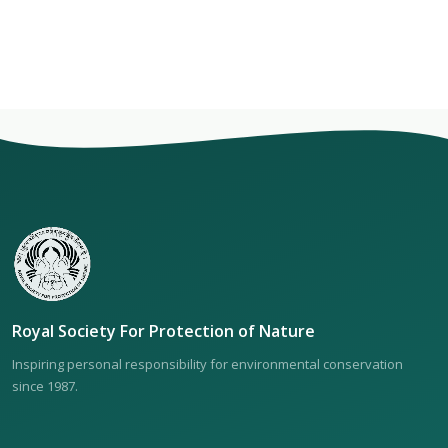
Royal Society For Protection of Nature
Inspiring personal responsibility for environmental conservation
since 1987.