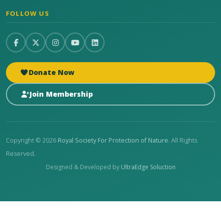
FOLLOW US
Donate Now
Join Membership
Copyright © 2026
Royal Society For Protection of Nature
. All Rights
Reserved.
Designed & Developed by
UltraEdge Soluction