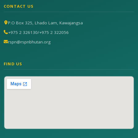
CONTACT US
P.O Box 325, Lhado Lam, Kawajangsa
+975 2 326130
/
+975 2 322056
rspn@rspnbhutan.org
FIND US