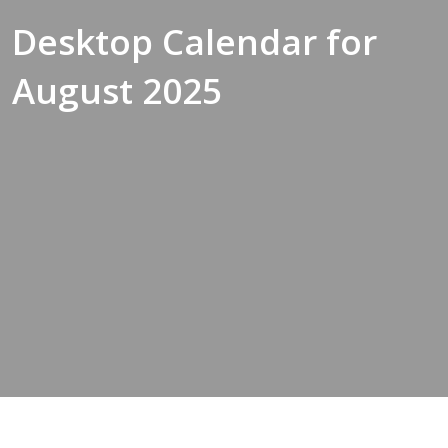
Desktop Calendar for
August 2025