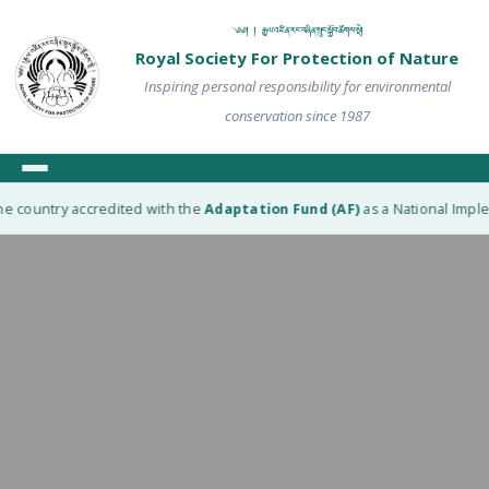
༄༅། ། རྒྱལ་འཛིན་རང་བཞིན་སྲུང་སྐྱོབ་ཚོགས་སྡེ།
Royal Society For Protection of Nature
Inspiring personal responsibility for environmental
conservation since 1987
e country accredited with the
Adaptation Fund (AF)
as a National Implem