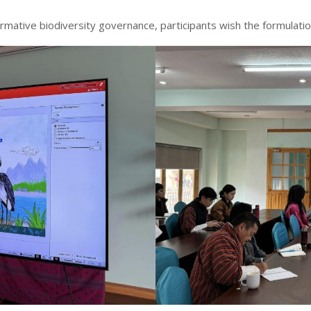
rmative biodiversity governance, participants wish the formulat