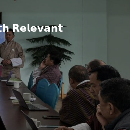
𝗵 𝗥𝗲𝗹𝗲𝘃𝗮𝗻𝘁