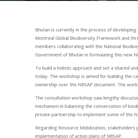
Bhutan is currently in the process of developin
Montreal Global Biodiversity Framework and thro
members collaborating with the National Biodiv
Government of Bhutan in formulating this new 
To build a holistic approach and set a shared 
today. The workshop is aimed for building the cap
ownership over the NBSAP document. The workshop
The consultation workshop saw lengthy discussi
mechanism in balancing the conservation of biodi
private partnership to implement some of the NBS
Regarding Resource Mobilization, stakeholders pre
implementation of action plans of NBSAP.