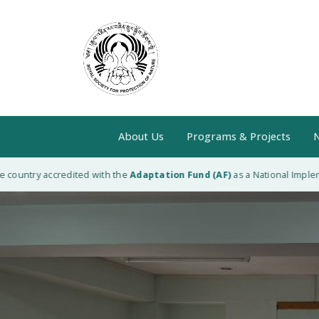
About Us
Programs & Projects
N
ntry accredited with the
Adaptation Fund (AF)
as a National Implementin