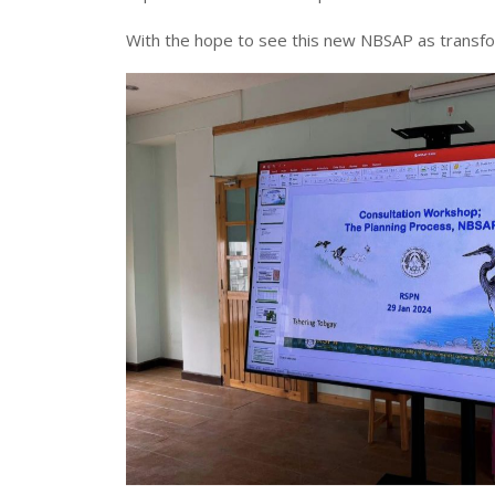
With the hope to see this new NBSAP as transfo