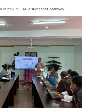
ion of new NBSAP a successful pathway.