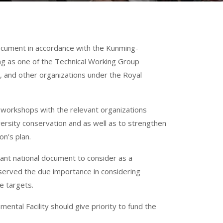
document in accordance with the Kunming-
ing as one of the Technical Working Group
 and other organizations under the Royal
 workshops with the relevant organizations
iversity conservation and as well as to strengthen
n’s plan.
ant national document to consider as a
bserved the due importance in considering
e targets.
ental Facility should give priority to fund the