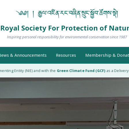
༄༅། ། རྒྱལ་འཛིན་རང་བཞིན་སྲུང་སྐྱོབ་ཚོགས་སྡེ།
Royal Society For Protection of Natu
Inspiring personal responsibility for environmental conservation since 1987
ews & Announcements
Resources
Membership & Donat
g Entity (NIE) and with the
Green Climate Fund (GCF)
as a Delivery Partn