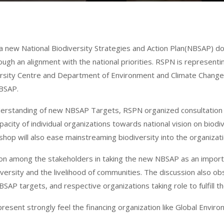
g a new National Biodiversity Strategies and Action Plan(NBSAP) 
ugh an alignment with the national priorities. RSPN is represent
ersity Centre
and Department of Environment and Climate Change,
NBSAP.
understanding of new NBSAP Targets, RSPN organized consultation
acity of individual organizations towards national vision on biod
 will also ease mainstreaming biodiversity into the organizatio
on among the stakeholders in taking the new NBSAP as an import
versity and the livelihood of communities. The discussion also o
AP targets, and respective organizations taking role to fulfill th
sent strongly feel the financing organization like Global Environm