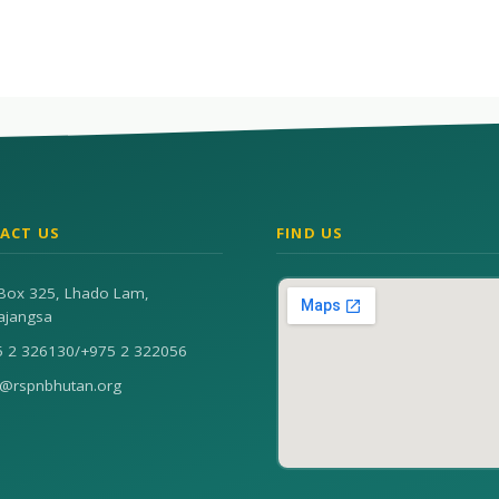
ACT US
FIND US
Box 325, Lhado Lam,
ajangsa
5 2 326130
/
+975 2 322056
n@rspnbhutan.org