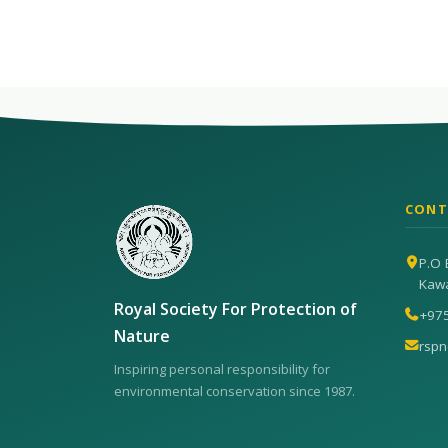
CONT
P.O 
Kaw
Royal Society For Protection of
+97
Nature
rsp
Inspiring personal responsibility for
environmental conservation since 1987.