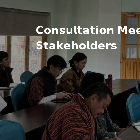
𝗖𝗼𝗻𝘀𝘂𝗹𝘁𝗮𝘁𝗶𝗼𝗻 𝗠𝗲
𝗦𝘁𝗮𝗸𝗲𝗵𝗼𝗹𝗱𝗲𝗿𝘀