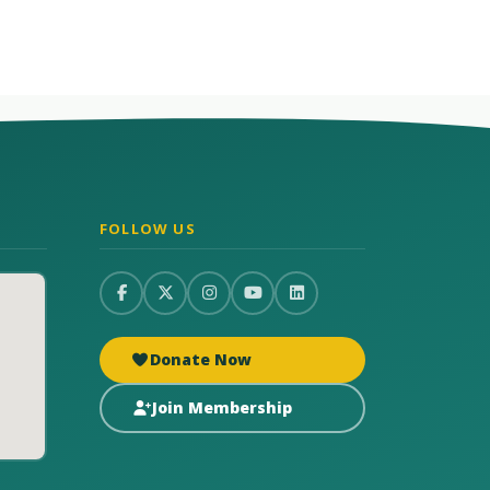
FOLLOW US
Donate Now
Join Membership