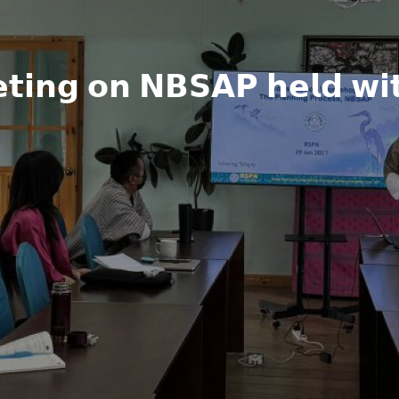
𝘁𝗶𝗻𝗴 𝗼𝗻 𝗡𝗕𝗦𝗔𝗣 𝗵𝗲𝗹𝗱 𝘄𝗶