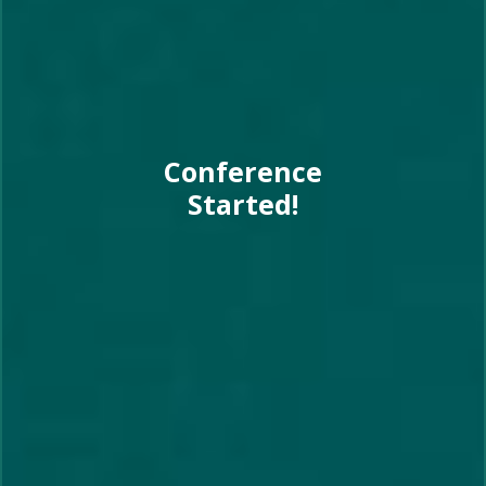
Conference
Started!