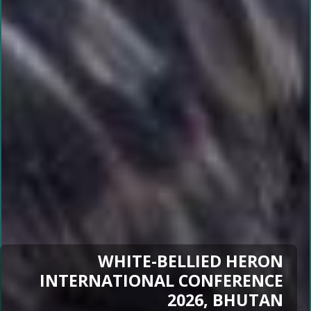
WHITE-BELLIED HERON
INTERNATIONAL CONFERENCE
2026, BHUTAN