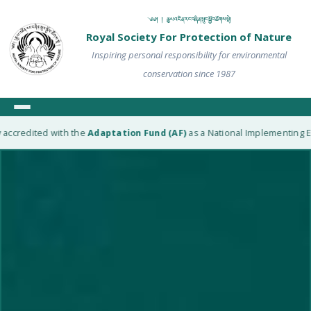
༄༅། ། རྒྱལ་འཛིན་རང་བཞིན་སྲུང་སྐྱོབ་ཚོགས་སྡེ།
Royal Society For Protection of Nature
Inspiring personal responsibility for environmental
conservation since 1987
ited with the
Adaptation Fund (AF)
as a National Implementing Entity (NI