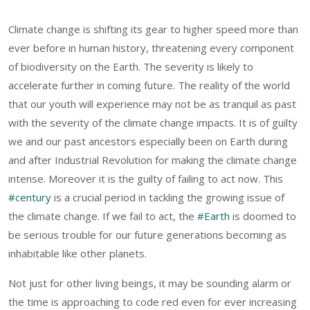
Climate change is shifting its gear to higher speed more than
ever before in human history, threatening every component
of biodiversity on the Earth. The severity is likely to
accelerate further in coming future. The reality of the world
that our youth will experience may not be as tranquil as past
with the severity of the climate change impacts. It is of guilty
we and our past ancestors especially been on Earth during
and after Industrial Revolution for making the climate change
intense. Moreover it is the guilty of failing to act now. This
#century
is a crucial period in tackling the growing issue of
the climate change. If we fail to act, the
#Earth
is doomed to
be serious trouble for our future generations becoming as
inhabitable like other planets.
Not just for other living beings, it may be sounding alarm or
the time is approaching to code red even for ever increasing