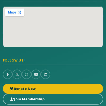
FOLLOW US
Donate Now
Join Membership