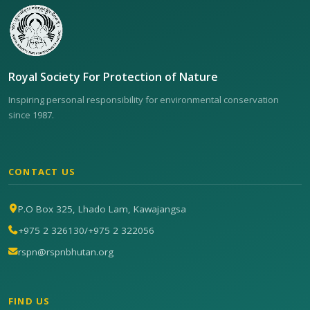
Royal Society For Protection of Nature
Inspiring personal responsibility for environmental conservation
since 1987.
CONTACT US
P.O Box 325, Lhado Lam, Kawajangsa
+975 2 326130
/
+975 2 322056
rspn@rspnbhutan.org
FIND US