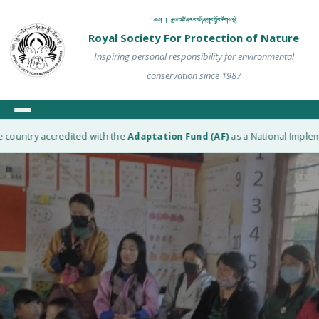
༄༅། ། རྒྱལ་འཛིན་རང་བཞིན་སྲུང་སྐྱོབ་ཚོགས་སྡེ།
Royal Society For Protection of Nature
Inspiring personal responsibility for environmental
conservation since 1987
ountry accredited with the
Adaptation Fund (AF)
as a National Implement