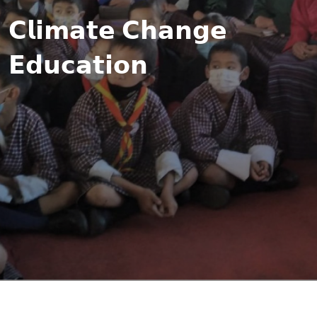
𝗖𝗹𝗶𝗺𝗮𝘁𝗲 𝗖𝗵𝗮𝗻𝗴𝗲
𝗘𝗱𝘂𝗰𝗮𝘁𝗶𝗼𝗻