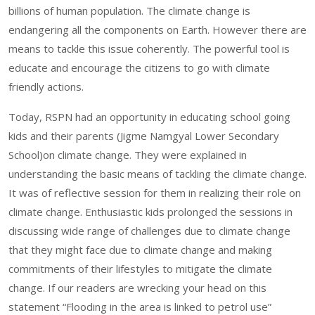
billions of human population. The climate change is
endangering all the components on Earth. However there are
means to tackle this issue coherently. The powerful tool is
educate and encourage the citizens to go with climate
friendly actions.
Today, RSPN had an opportunity in educating school going
kids and their parents (Jigme Namgyal Lower Secondary
School)on climate change. They were explained in
understanding the basic means of tackling the climate change.
It was of reflective session for them in realizing their role on
climate change. Enthusiastic kids prolonged the sessions in
discussing wide range of challenges due to climate change
that they might face due to climate change and making
commitments of their lifestyles to mitigate the climate
change. If our readers are wrecking your head on this
statement “Flooding in the area is linked to petrol use”