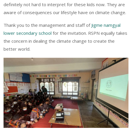
definitely not hard to interpret for these kids now. They are
aware of consequences our lifestyle have on climate change.
Thank you to the management and staff of
Jigme namgyal
lower secondary school
for the invitation. RSPN equally takes
the concern in dealing the climate change to create the
better world.