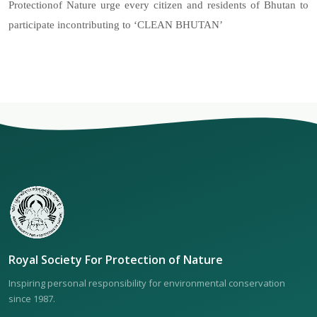
Protectionof Nature urge every citizen and residents of Bhutan to
participate incontributing to ‘CLEAN BHUTAN’
Royal Society For Protection of Nature
Inspiring personal responsibility for environmental conservation
since 1987.