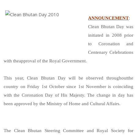
ANNOUNCEMENT
:
Clean Bhutan Day was
initiated in 2008 prior
to Coronation and
Centenary Celebrations
with theapproval of the Royal Government.
This year, Clean Bhutan Day will be observed throughoutthe
country on Friday 1st October since 1st November is coinciding
with the Coronation Day of His Majesty. The change in day has
been approved by the Ministry of Home and Cultural Affairs.
The Clean Bhutan Steering Committee and Royal Society for