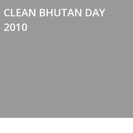
CLEAN BHUTAN DAY
2010