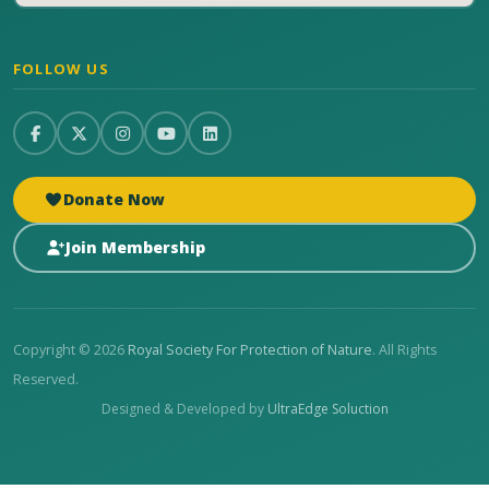
FOLLOW US
Donate Now
Join Membership
Copyright © 2026
Royal Society For Protection of Nature
. All Rights
Reserved.
Designed & Developed by
UltraEdge Soluction