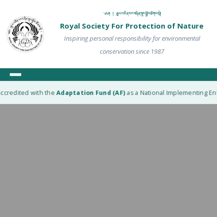
༄༅། ། རྒྱལ་འཛིན་རང་བཞིན་སྲུང་སྐྱོབ་ཚོགས་སྡེ།
Royal Society For Protection of Nature
Inspiring personal responsibility for environmental
conservation since 1987
ccredited with the
Adaptation Fund (AF)
as a National Implementing Enti