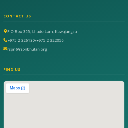
CONTACT US
P.O Box 325, Lhado Lam, Kawajangsa
+975 2 326130
/
+975 2 322056
rspn@rspnbhutan.org
FIND US