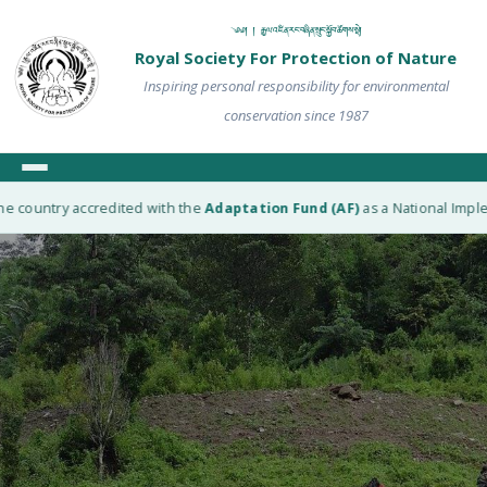
༄༅། ། རྒྱལ་འཛིན་རང་བཞིན་སྲུང་སྐྱོབ་ཚོགས་སྡེ།
Royal Society For Protection of Nature
Inspiring personal responsibility for environmental
conservation since 1987
e country accredited with the
Adaptation Fund (AF)
as a National Implem