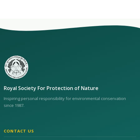
Royal Society For Protection of Nature
Inspiring personal responsibility for environmental conservation
since 1987.
CONTACT US