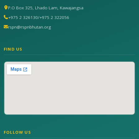
P.O Box 325, Lhado Lam, Kawajangsa
+975 2 326130
/
+975 2 322056
rspn@rspnbhutan.org
FIND US
FOLLOW US