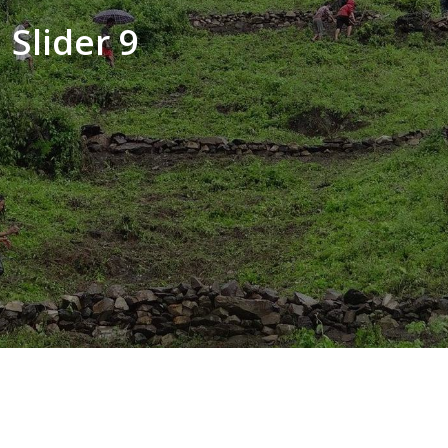
Slider 9