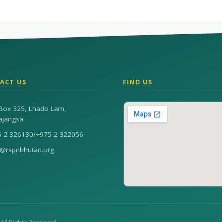
ACT US
FIND US
Box 325, Lhado Lam,
ajangsa
5 2 326130
/
+975 2 322056
n@rspnbhutan.org