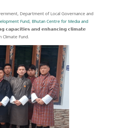
government, Department of Local Governance and
velopment Fund
,
Bhutan Centre for Media and
𝗽𝗮𝗰𝗶𝘁𝗶𝗲𝘀 𝗮𝗻𝗱 𝗲𝗻𝗵𝗮𝗻𝗰𝗶𝗻𝗴 𝗰𝗹𝗶𝗺𝗮𝘁𝗲
y Green Climate Fund.