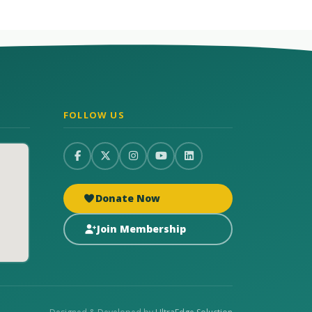
FOLLOW US
Donate Now
Join Membership