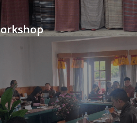
workshop