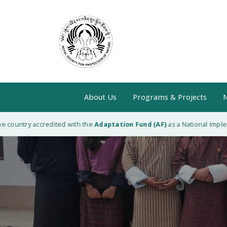
About Us
Programs & Projects
N
ntry accredited with the
Adaptation Fund (AF)
as a National Implementing