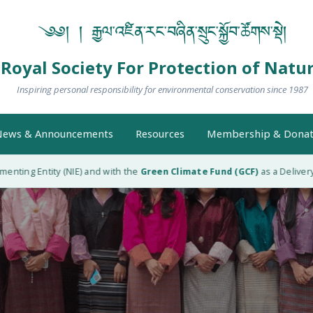
༄༅། ། རྒྱལ་འཛིན་རང་བཞིན་སྲུང་སྐྱོབ་ཚོགས་སྡེ།
Royal Society For Protection of Natu
Inspiring personal responsibility for environmental conservation since 1987
ews & Announcements
Resources
Membership & Donat
 Entity (NIE) and with the
Green Climate Fund (GCF)
as a Delivery Partn