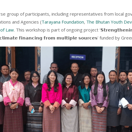
se group of participants, including representatives from local 
tions and Agencies (
Tarayana Foundation
,
The Bhutan Youth De
 of Law
. This workshop is part of ongoing project ‘𝗦𝘁𝗿𝗲𝗻𝗴𝘁𝗵𝗲𝗻𝗶𝗻𝗴 𝗰𝗮
-𝘂𝗽 𝗰𝗹𝗶𝗺𝗮𝘁𝗲 𝗳𝗶𝗻𝗮𝗻𝗰𝗶𝗻𝗴 𝗳𝗿𝗼𝗺 𝗺𝘂𝗹𝘁𝗶𝗽𝗹𝗲 𝘀𝗼𝘂𝗿𝗰𝗲𝘀’ funded b