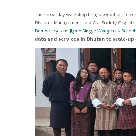
The three-day workshop brings together a diver
Disaster Management, and Civil Society Organiza
Democracy
) and
Jigme Singye Wangchuck School
𝗱𝗮𝘁𝗮 𝗮𝗻𝗱 𝘀𝗲𝗿𝘃𝗶𝗰𝗲𝘀 𝗶𝗻 𝗕𝗵𝘂𝘁𝗮𝗻 𝘁𝗼 𝘀𝗰𝗮𝗹𝗲