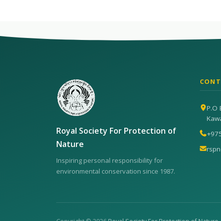
CONT
P.O 
Kaw
Royal Society For Protection of
+97
Nature
rsp
Inspiring personal responsibility for
environmental conservation since 1987.