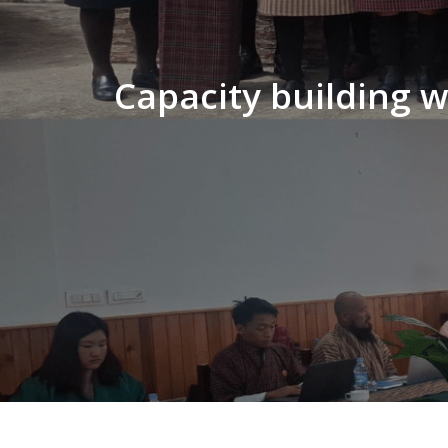
Capacity building 