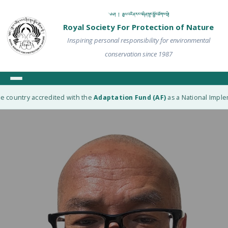
༄༅། ། རྒྱལ་འཛིན་རང་བཞིན་སྲུང་སྐྱོབ་ཚོགས་སྡེ།
Royal Society For Protection of Nature
Inspiring personal responsibility for environmental
conservation since 1987
 country accredited with the
Adaptation Fund (AF)
as a National Impleme