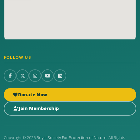
FOLLOW US
Donate Now
Join Membership
Copyright © 2026
Royal Society For Protection of Nature
. All Rights