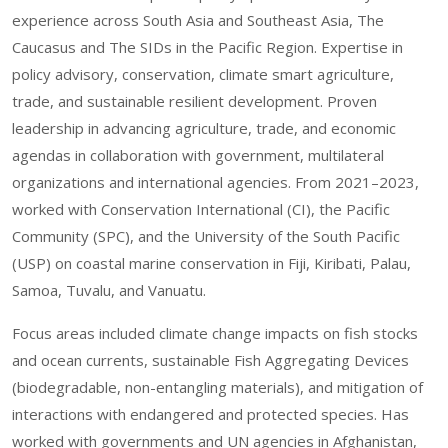
experience across South Asia and Southeast Asia, The
Caucasus and The SIDs in the Pacific Region. Expertise in
policy advisory, conservation, climate smart agriculture,
trade, and sustainable resilient development. Proven
leadership in advancing agriculture, trade, and economic
agendas in collaboration with government, multilateral
organizations and international agencies. From 2021–2023,
worked with Conservation International (CI), the Pacific
Community (SPC), and the University of the South Pacific
(USP) on coastal marine conservation in Fiji, Kiribati, Palau,
Samoa, Tuvalu, and Vanuatu.
Focus areas included climate change impacts on fish stocks
and ocean currents, sustainable Fish Aggregating Devices
(biodegradable, non-entangling materials), and mitigation of
interactions with endangered and protected species. Has
worked with governments and UN agencies in Afghanistan,