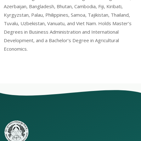
Azerbaijan, Bangladesh, Bhutan, Cambodia, Fiji, Kiribati,
Kyrgyzstan, Palau, Philippines, Samoa, Tajikistan, Thailand,
Tuvalu, Uzbekistan, Vanuatu, and Viet Nam. Holds Master’s
Degrees in Business Administration and International
Development, and a Bachelor’s Degree in Agricultural
Economics.