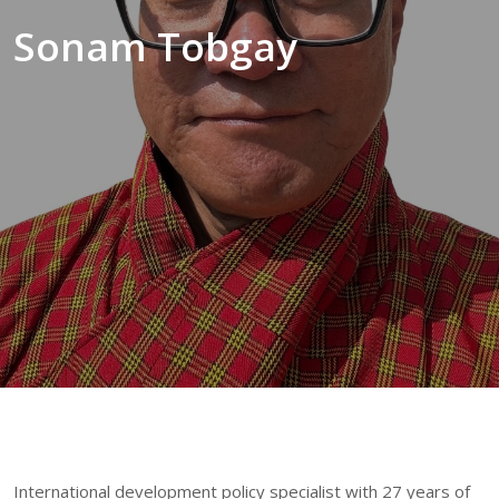
Sonam Tobgay
International development policy specialist with 27 years of