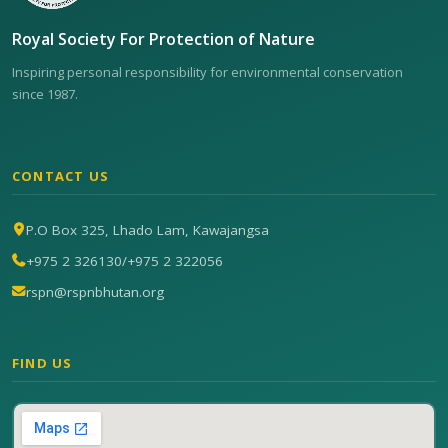
Royal Society For Protection of Nature
Inspiring personal responsibility for environmental conservation
since 1987.
CONTACT US
P.O Box 325, Lhado Lam, Kawajangsa
+975 2 326130
/
+975 2 322056
rspn@rspnbhutan.org
FIND US