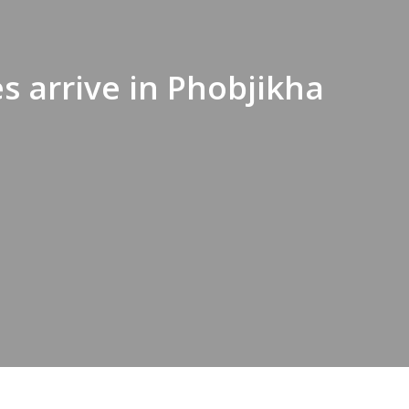
s arrive in Phobjikha