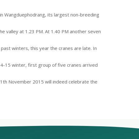
ey in Wangduephodrang, its largest non-breeding
 the valley at 1.23 PM. At 1.40 PM another seven
ast winters, this year the cranes are late. In
14-15 winter, first group of five cranes arrived
 11th November 2015 will indeed celebrate the