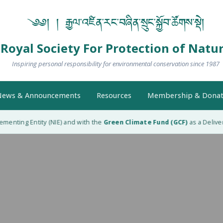
༄༅། ། རྒྱལ་འཛིན་རང་བཞིན་སྲུང་སྐྱོབ་ཚོགས་སྡེ།
Royal Society For Protection of Natu
Inspiring personal responsibility for environmental conservation since 1987
ews & Announcements
Resources
Membership & Donat
menting Entity (NIE) and with the
Green Climate Fund (GCF)
as a Delivery