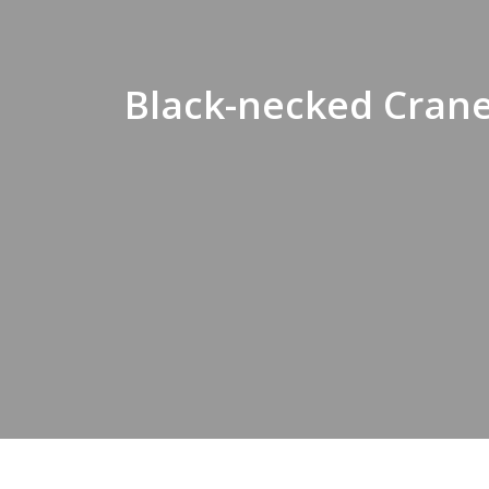
Black-necked Crane