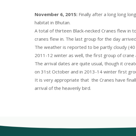
November 6, 2015:
Finally after a long long l
habitat in Bhutan.
A total of thirteen Black-necked Cranes flew in t
cranes flew in. The last group for the day arrived
The weather is reported to be partly cloudy (40 
2011-12 winter as well, the first group of crane
The arrival dates are quite usual, though it creat
on 31st October and in 2013-14 winter first gr
It is very appropriate that the Cranes have fin
arrival of the heavenly bird.