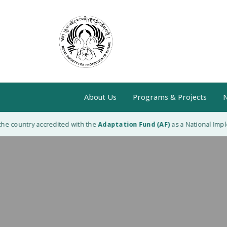
About Us
Programs & Projects
N
he country accredited with the
Adaptation Fund (AF)
as a National Imple