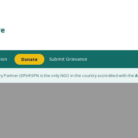
re
ion
Submit Grievance
Donate
 Partner (DP)
RSPN is the only NGO in the country accredited with the
Ad
◆