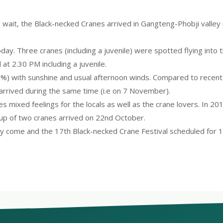
ong wait, the Black-necked Cranes arrived in Gangteng-Phobji vall
oday. Three cranes (including a juvenile) were spotted flying into
 at 2.30 PM including a juvenile.
%) with sunshine and usual afternoon winds. Compared to recent p
 arrived during the same time (i.e on 7 November).
es mixed feelings for the locals as well as the crane lovers. In 20
oup of two cranes arrived on 22nd October.
ally come and the 17th Black-necked Crane Festival scheduled for