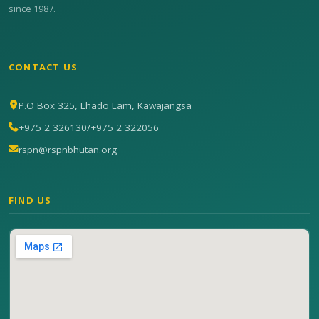
since 1987.
CONTACT US
P.O Box 325, Lhado Lam, Kawajangsa
+975 2 326130
/
+975 2 322056
rspn@rspnbhutan.org
FIND US