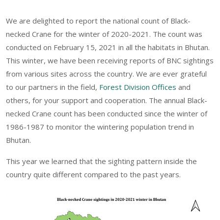
We are delighted to report the national count of Black-
necked Crane for the winter of 2020-2021. The count was
conducted on February 15, 2021 in all the habitats in Bhutan.
This winter, we have been receiving reports of BNC sightings
from various sites across the country. We are ever grateful
to our partners in the field,
Forest Division Offices
and
others, for your support and cooperation. The annual Black-
necked Crane count has been conducted since the winter of
1986-1987 to monitor the wintering population trend in
Bhutan.
This year we learned that the sighting pattern inside the
country quite different compared to the past years.