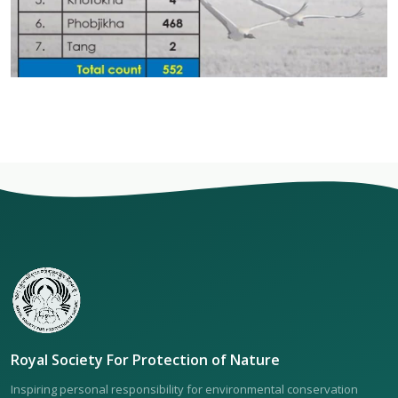
Royal Society For Protection of Nature
Inspiring personal responsibility for environmental conservation