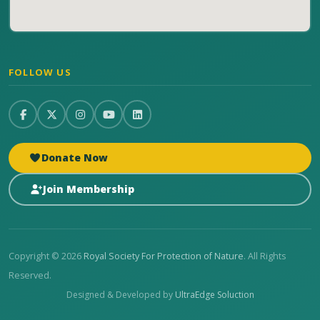
FOLLOW US
Donate Now
Join Membership
Copyright © 2026
Royal Society For Protection of Nature
. All Rights
Reserved.
Designed & Developed by
UltraEdge Soluction