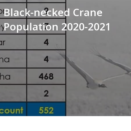
Black-necked Crane
Population 2020-2021