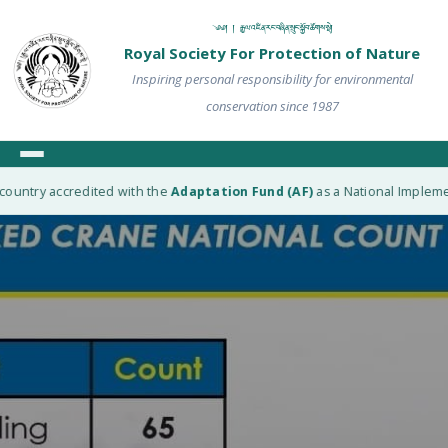
༄༅། ། རྒྱལ་འཛིན་རང་བཞིན་སྲུང་སྐྱོབ་ཚོགས་སྡེ།
Royal Society For Protection of Nature
Inspiring personal responsibility for environmental
conservation since 1987
ountry accredited with the
Adaptation Fund (AF)
as a National Implement