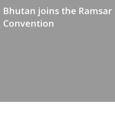
Bhutan joins the Ramsar
Convention