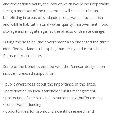
and recreational value, the loss of which would be irreparable.
Being a member of the Convention will result in Bhutan
benefitting in areas of wetlands preservation such as fish
and wildlife habitat, natural water quality improvement, flood
storage and mitigate against the affects of climate change.
During the session, the government also endorsed the three
identified wetlands- Phobjikha, Bumdeling and Khotokha as
Ramsar declared sites.
Some of the benefits entitled with the Ramsar designation
include increased support for-
• public awareness about the importance of the sites,
• participation by local stakeholder in its management,
• protection of the site and its surrounding (buffer) areas,
• conservation funding,
• opportunities for promoting scientific research and