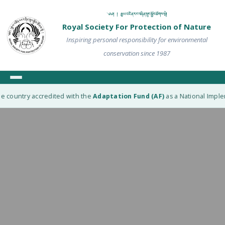
༄༅། ། རྒྱལ་འཛིན་རང་བཞིན་སྲུང་སྐྱོབ་ཚོགས་སྡེ།
Royal Society For Protection of Nature
Inspiring personal responsibility for environmental
conservation since 1987
e country accredited with the
Adaptation Fund (AF)
as a National Impleme