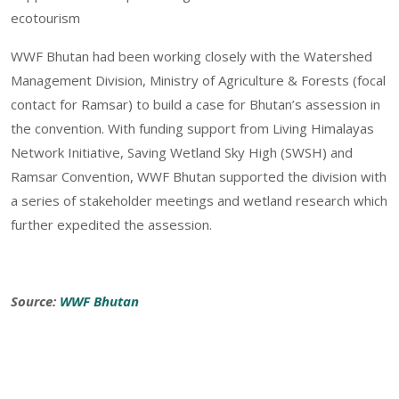
ecotourism
WWF Bhutan had been working closely with the Watershed
Management Division, Ministry of Agriculture & Forests (focal
contact for Ramsar) to build a case for Bhutan’s assession in
the convention. With funding support from Living Himalayas
Network Initiative, Saving Wetland Sky High (SWSH) and
Ramsar Convention, WWF Bhutan supported the division with
a series of stakeholder meetings and wetland research which
further expedited the assession.
Source:
WWF Bhutan