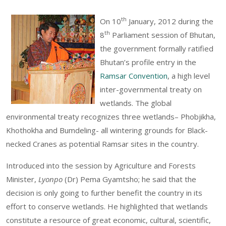
th
On 10
January, 2012 during the
th
8
Parliament session of Bhutan,
the government formally ratified
Bhutan’s profile entry in the
Ramsar Convention
, a high level
inter-governmental treaty on
wetlands. The global
environmental treaty recognizes three wetlands– Phobjikha,
Khothokha and Bumdeling- all wintering grounds for Black-
necked Cranes as potential Ramsar sites in the country.
Introduced into the session by Agriculture and Forests
Minister,
Lyonpo
(Dr) Pema Gyamtsho; he said that the
decision is only going to further benefit the country in its
effort to conserve wetlands. He highlighted that wetlands
constitute a resource of great economic, cultural, scientific,