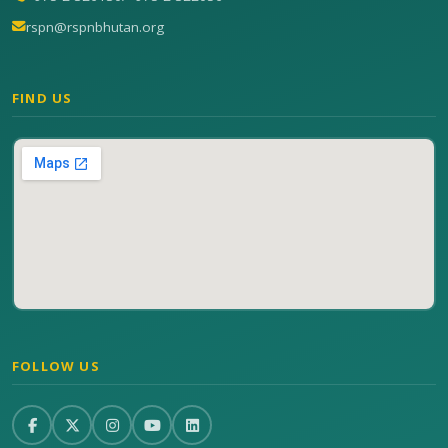
rspn@rspnbhutan.org
FIND US
FOLLOW US