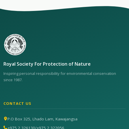
Royal Society For Protection of Nature
Inspiring personal responsibility for environmental conservation
since 1987.
CONTACT US
P.O Box 325, Lhado Lam, Kawajangsa
+975 2 326130
/
+975 2 322056