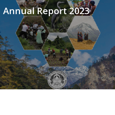
Annual Report 2023