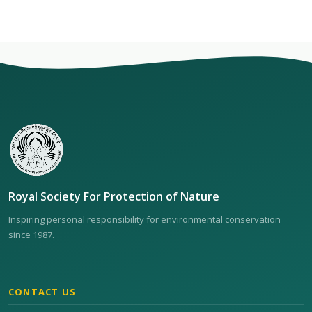
Royal Society For Protection of Nature
Inspiring personal responsibility for environmental conservation
since 1987.
CONTACT US