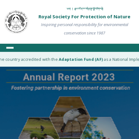
༄༅། ། རྒྱལ་འཛིན་རང་བཞིན་སྲུང་སྐྱོབ་ཚོགས་སྡེ།
Royal Society For Protection of Nature
Inspiring personal responsibility for environmental
conservation since 1987
e country accredited with the
Adaptation Fund (AF)
as a National Implem