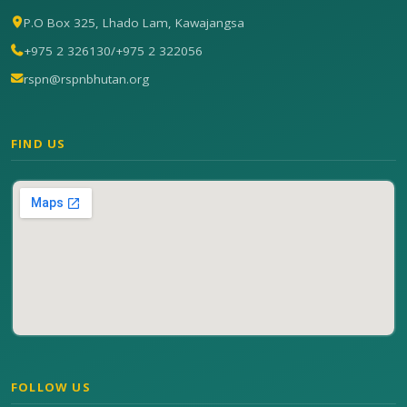
P.O Box 325, Lhado Lam, Kawajangsa
+975 2 326130
/
+975 2 322056
rspn@rspnbhutan.org
FIND US
FOLLOW US