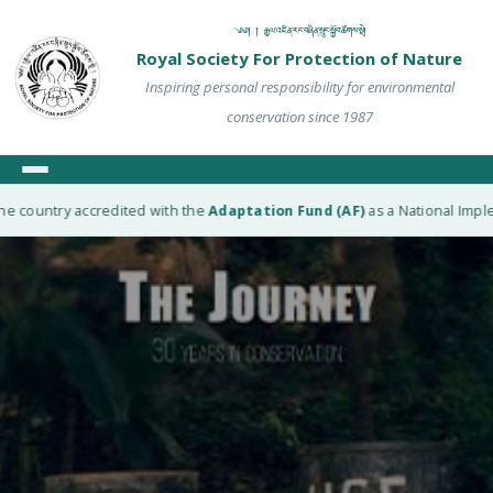
༄༅། ། རྒྱལ་འཛིན་རང་བཞིན་སྲུང་སྐྱོབ་ཚོགས་སྡེ།
Royal Society For Protection of Nature
Inspiring personal responsibility for environmental
conservation since 1987
e country accredited with the
Adaptation Fund (AF)
as a National Implem