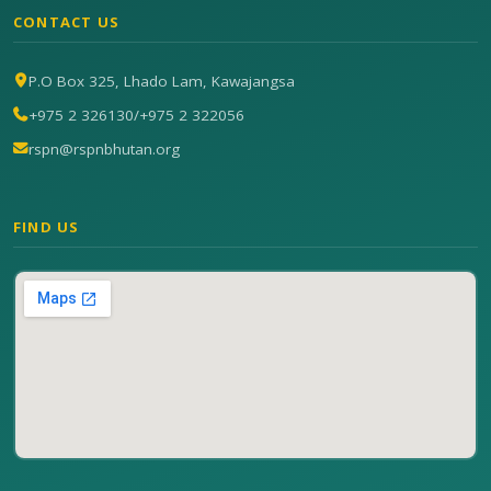
CONTACT US
P.O Box 325, Lhado Lam, Kawajangsa
+975 2 326130
/
+975 2 322056
rspn@rspnbhutan.org
FIND US