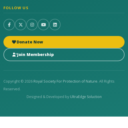
FOLLOW US
Donate Now
Join Membership
Copyright © 2026
Royal Society For Protection of Nature
. All Rights
Reserved.
Designed & Developed by
UltraEdge Soluction