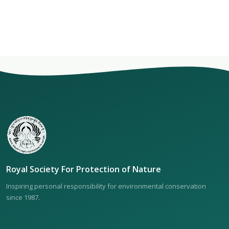
Royal Society For Protection of Nature
Inspiring personal responsibility for environmental conservation
since 1987.