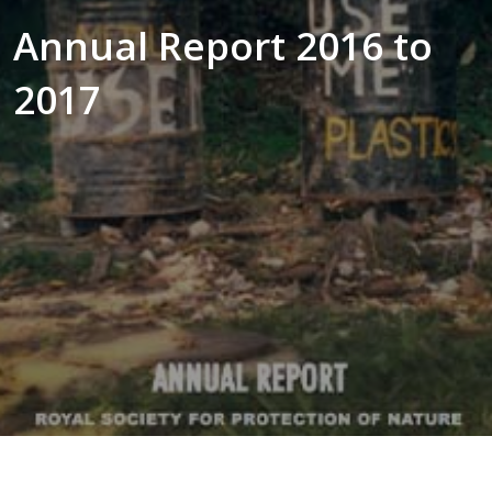
Annual Report 2016 to
2017