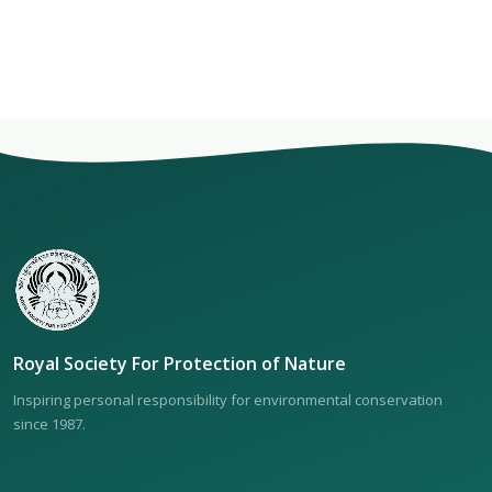
Royal Society For Protection of Nature
Inspiring personal responsibility for environmental conservation
since 1987.