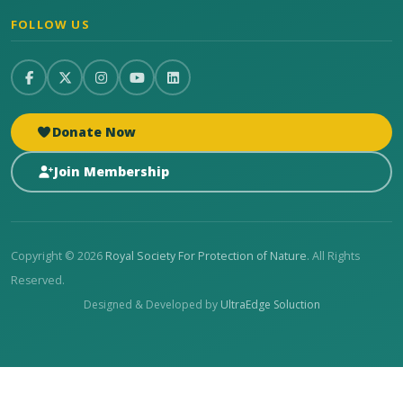
FOLLOW US
Donate Now
Join Membership
Copyright © 2026
Royal Society For Protection of Nature
. All Rights
Reserved.
Designed & Developed by
UltraEdge Soluction