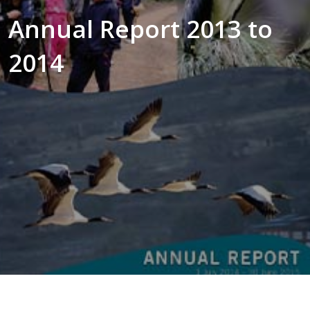
Annual Report 2013 to
2014