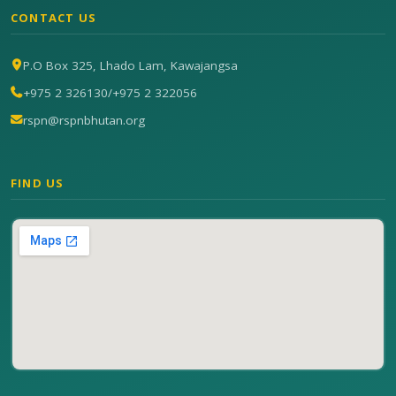
CONTACT US
P.O Box 325, Lhado Lam, Kawajangsa
+975 2 326130
/
+975 2 322056
rspn@rspnbhutan.org
FIND US