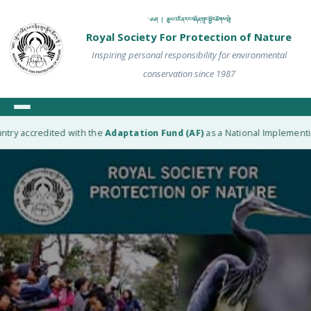
༄༅། ། རྒྱལ་འཛིན་རང་བཞིན་སྲུང་སྐྱོབ་ཚོགས་སྡེ།
Royal Society For Protection of Nature
Inspiring personal responsibility for environmental
conservation since 1987
try accredited with the
Adaptation Fund (AF)
as a National Implementing