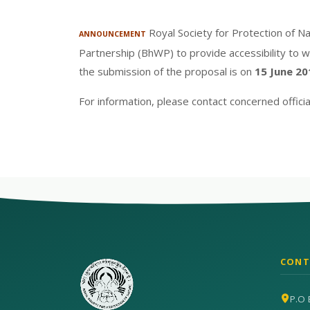
Royal Society for Protection of Na
ANNOUNCEMENT
Partnership (BhWP) to provide accessibility to w
the submission of the proposal is on
15 June 20
For information, please contact concerned offic
CONT
P.O 