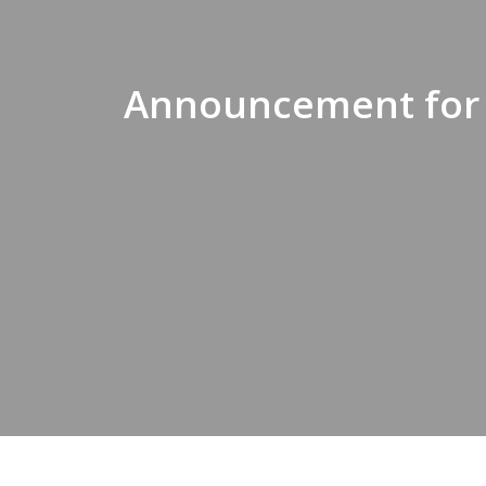
Announcement for F