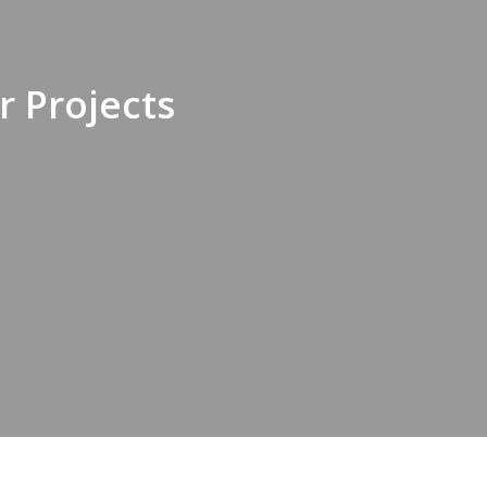
 Projects