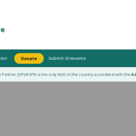
re
ion
Submit Grievance
Donate
Partner (DP)
RSPN is the only NGO in the country accredited with the
Ada
◆