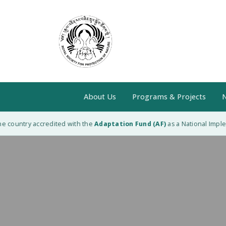
About Us
Programs & Projects
N
 country accredited with the
Adaptation Fund (AF)
as a National Impleme