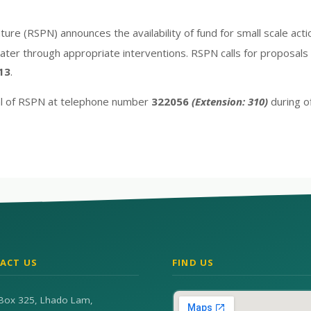
ture (RSPN) announces the availability of fund for small scale ac
ater through appropriate interventions. RSPN calls for proposals 
13
.
ial of RSPN at telephone number
322056
(Extension: 310)
during of
ACT US
FIND US
Box 325, Lhado Lam,