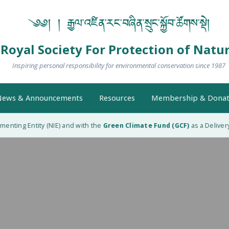
༄༅། ། རྒྱལ་འཛིན་རང་བཞིན་སྲུང་སྐྱོབ་ཚོགས་སྡེ།
Royal Society For Protection of Natu
Inspiring personal responsibility for environmental conservation since 1987
ews & Announcements
Resources
Membership & Donat
nting Entity (NIE) and with the
Green Climate Fund (GCF)
as a Delivery 