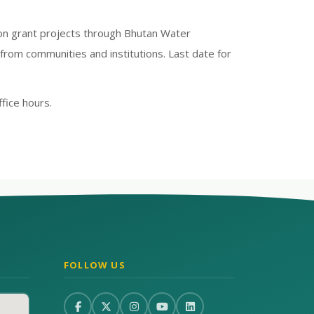
tion grant projects through Bhutan Water
from communities and institutions. Last date for
fice hours.
FOLLOW US