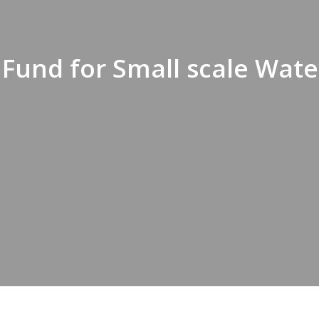
und for Small scale Water