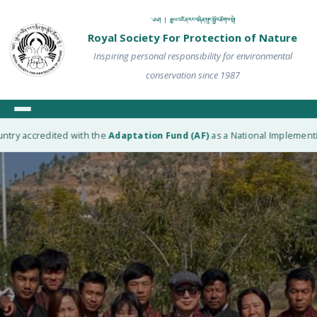
༄༅། ། རྒྱལ་འཛིན་རང་བཞིན་སྲུང་སྐྱོབ་ཚོགས་སྡེ།
Royal Society For Protection of Nature
Inspiring personal responsibility for environmental
conservation since 1987
y accredited with the
Adaptation Fund (AF)
as a National Implementing En