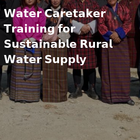
𝗪𝗮𝘁𝗲𝗿 𝗖𝗮𝗿𝗲𝘁𝗮𝗸𝗲𝗿
𝗧𝗿𝗮𝗶𝗻𝗶𝗻𝗴 𝗳𝗼𝗿
𝗦𝘂𝘀𝘁𝗮𝗶𝗻𝗮𝗯𝗹𝗲 𝗥𝘂𝗿𝗮𝗹
𝗪𝗮𝘁𝗲𝗿 𝗦𝘂𝗽𝗽𝗹𝘆