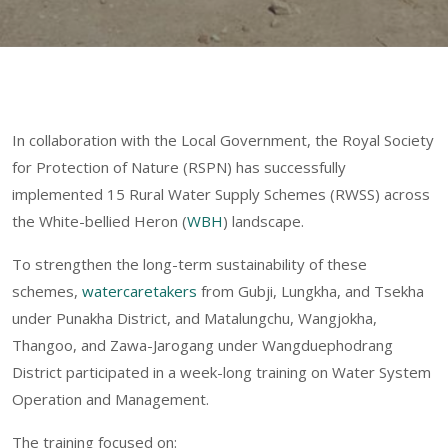
In collaboration with the Local Government, the Royal Society
for Protection of Nature (RSPN) has successfully
implemented 15 Rural Water Supply Schemes (RWSS) across
the White-bellied Heron (
WBH
) landscape.
To strengthen the long-term sustainability of these
schemes,
watercaretakers
from Gubji, Lungkha, and Tsekha
under Punakha District, and Matalungchu, Wangjokha,
Thangoo, and Zawa-Jarogang under Wangduephodrang
District participated in a week-long training on Water System
Operation and Management.
The training focused on: