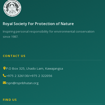
Royal Society For Protection of Nature
Inspiring personal responsibility for environmental conservation
since 1987.
CONTACT US
P.O Box 325, Lhado Lam, Kawajangsa
+975 2 326130
/
+975 2 322056
rspn@rspnbhutan.org
FIND US