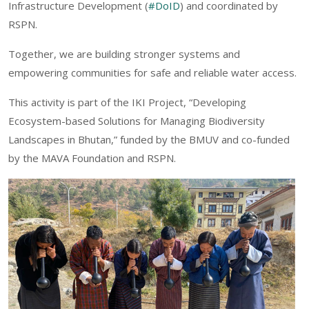
Infrastructure Development (
#DoID
) and coordinated by
RSPN.
Together, we are building stronger systems and
empowering communities for safe and reliable water access.
This activity is part of the IKI Project, “Developing
Ecosystem-based Solutions for Managing Biodiversity
Landscapes in Bhutan,” funded by the BMUV and co-funded
by the MAVA Foundation and RSPN.