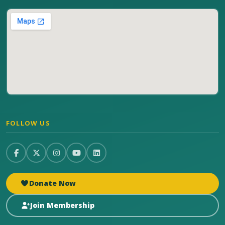
FOLLOW US
Donate Now
Join Membership