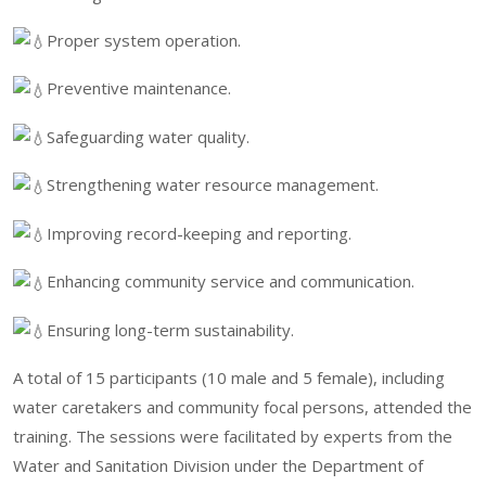
Proper system operation.
Preventive maintenance.
Safeguarding water quality.
Strengthening water resource management.
Improving record-keeping and reporting.
Enhancing community service and communication.
Ensuring long-term sustainability.
A total of 15 participants (10 male and 5 female), including
water caretakers and community focal persons, attended the
training. The sessions were facilitated by experts from the
Water and Sanitation Division under the Department of