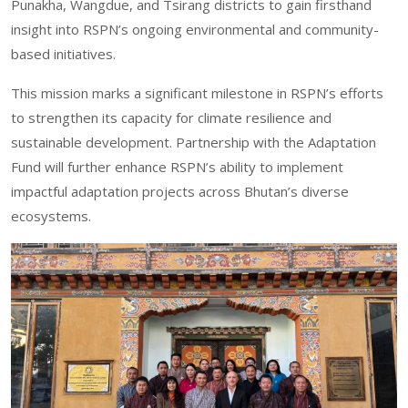
Punakha, Wangdue, and Tsirang districts to gain firsthand
insight into RSPN’s ongoing environmental and community-
based initiatives.
This mission marks a significant milestone in RSPN’s efforts
to strengthen its capacity for climate resilience and
sustainable development. Partnership with the Adaptation
Fund will further enhance RSPN’s ability to implement
impactful adaptation projects across Bhutan’s diverse
ecosystems.