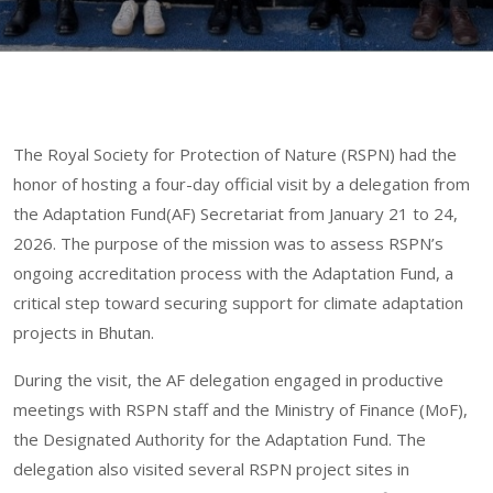
The Royal Society for Protection of Nature (RSPN) had the
honor of hosting a four-day official visit by a delegation from
the Adaptation Fund(AF) Secretariat from January 21 to 24,
2026. The purpose of the mission was to assess RSPN’s
ongoing accreditation process with the Adaptation Fund, a
critical step toward securing support for climate adaptation
projects in Bhutan.
During the visit, the AF delegation engaged in productive
meetings with RSPN staff and the Ministry of Finance (MoF),
the Designated Authority for the Adaptation Fund. The
delegation also visited several RSPN project sites in