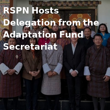
𝗥𝗦𝗣𝗡 𝗛𝗼𝘀𝘁𝘀
𝗗𝗲𝗹𝗲𝗴𝗮𝘁𝗶𝗼𝗻 𝗳𝗿𝗼𝗺 𝘁𝗵𝗲
𝗔𝗱𝗮𝗽𝘁𝗮𝘁𝗶𝗼𝗻 𝗙𝘂𝗻𝗱
𝗦𝗲𝗰𝗿𝗲𝘁𝗮𝗿𝗶𝗮𝘁