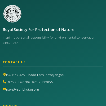
Royal Society For Protection of Nature
Inspiring personal responsibility for environmental conservation
since 1987.
CONTACT US
P.O Box 325, Lhado Lam, Kawajangsa
+975 2 326130
/
+975 2 322056
rspn@rspnbhutan.org