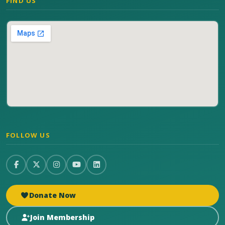
FIND US
FOLLOW US
Donate Now
Join Membership