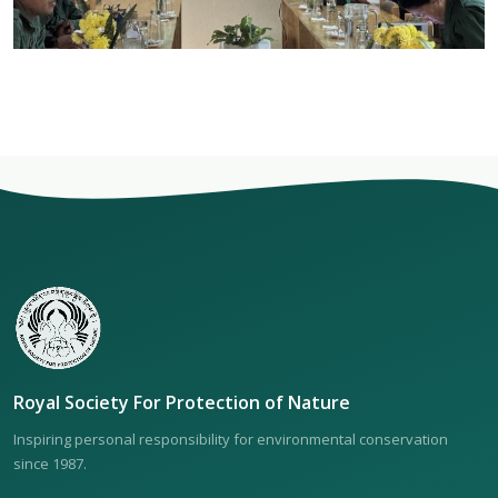
Royal Society For Protection of Nature
Inspiring personal responsibility for environmental conservation
since 1987.