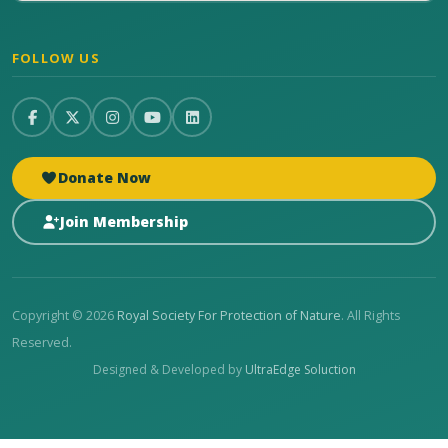
FOLLOW US
Donate Now
Join Membership
Copyright © 2026
Royal Society For Protection of Nature
. All Rights
Reserved.
Designed & Developed by
UltraEdge Soluction