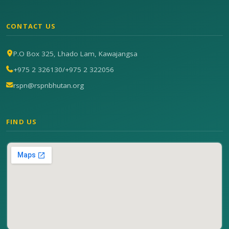
CONTACT US
P.O Box 325, Lhado Lam, Kawajangsa
+975 2 326130
/
+975 2 322056
rspn@rspnbhutan.org
FIND US