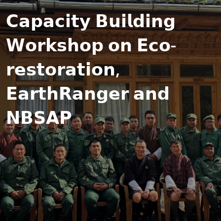
𝗖𝗮𝗽𝗮𝗰𝗶𝘁𝘆 𝗕𝘂𝗶𝗹𝗱𝗶𝗻𝗴
𝗪𝗼𝗿𝗸𝘀𝗵𝗼𝗽 𝗼𝗻 𝗘𝗰𝗼-
𝗿𝗲𝘀𝘁𝗼𝗿𝗮𝘁𝗶𝗼𝗻,
𝗘𝗮𝗿𝘁𝗵𝗥𝗮𝗻𝗴𝗲𝗿 𝗮𝗻𝗱
𝗡𝗕𝗦𝗔𝗣