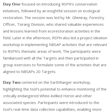
𝗗𝗮𝘆 𝗢𝗻𝗲 focused on introducing RSPN’s conservation
initiatives, followed by an insightful session on ecological
restoration. The session was led by Mr. Ghimiray, Forestry
Officer, Tsirang Division, who shared valuable experiences
and lessons learned from ecorestoration activities in the
field. Later in the afternoon, RSPN also led a project ideation
workshop in implementing NBSAP activities that are relevant
to RSPN’s thematic areas of work. The participants were
familiarized with all the Targets and then participated in
group exercises to formulate some of the activities that are
aligned to NBSAPs 20 Targets.
𝗗𝗮𝘆 𝗧𝘄𝗼 centered on the EarthRanger workshop,
highlighting the tool’s potential to enhance monitoring of the
critically endangered White-bellied Heron and other
associated species. Participants were introduced to the
tool’s real-time data collection capabilities, enabling more