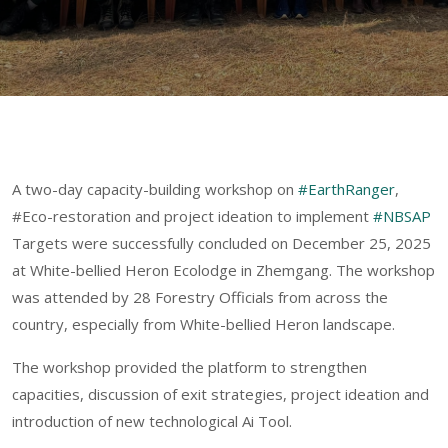
A two-day capacity-building workshop on
#EarthRanger
,
#Eco-restoration and project ideation to implement
#NBSAP
Targets were successfully concluded on December 25, 2025
at White-bellied Heron Ecolodge in Zhemgang. The workshop
was attended by 28 Forestry Officials from across the
country, especially from White-bellied Heron landscape.
The workshop provided the platform to strengthen
capacities, discussion of exit strategies, project ideation and
introduction of new technological Ai Tool.