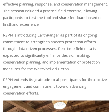
effective planning, response, and conservation management.
The session included a practical field exercise, allowing
participants to test the tool and share feedback based on
firsthand experience.
RSPN is introducing EarthRanger as part of its ongoing
commitment to strengthen species protection efforts
through data driven processes. Real-time field data is
expected to significantly enhance decision-making,
conservation planning, and implementation of protection
measures for the White-bellied Heron.
RSPN extends its gratitude to all participants for their active
engagement and commitment toward advancing
conservation efforts.