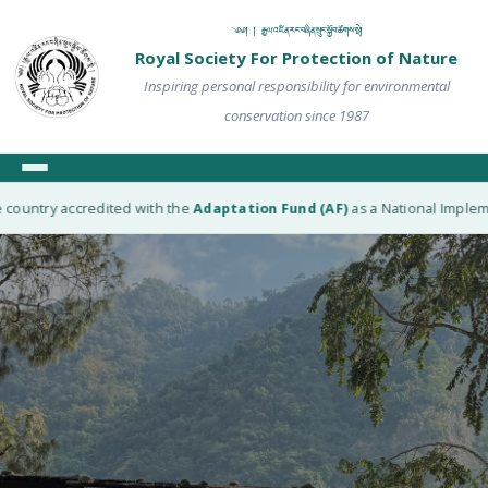
༄༅། ། རྒྱལ་འཛིན་རང་བཞིན་སྲུང་སྐྱོབ་ཚོགས་སྡེ།
Royal Society For Protection of Nature
Inspiring personal responsibility for environmental
conservation since 1987
untry accredited with the
Adaptation Fund (AF)
as a National Implementi