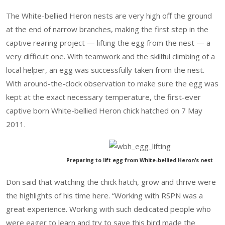
The White-bellied Heron nests are very high off the ground
at the end of narrow branches, making the first step in the
captive rearing project — lifting the egg from the nest — a
very difficult one. With teamwork and the skillful climbing of a
local helper, an egg was successfully taken from the nest.
With around-the-clock observation to make sure the egg was
kept at the exact necessary temperature, the first-ever
captive born White-bellied Heron chick hatched on 7 May
2011.
Preparing to lift egg from White-bellied Heron’s nest
Don said that watching the chick hatch, grow and thrive were
the highlights of his time here. “Working with RSPN was a
great experience. Working with such dedicated people who
were eager to learn and try to save this bird made the