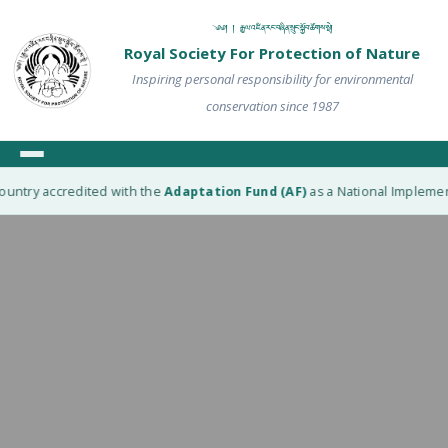
༄༅། ། རྒྱལ་འཛིན་རང་བཞིན་སྲུང་སྐྱོབ་ཚོགས་སྡེ།
Royal Society For Protection of Nature
Inspiring personal responsibility for environmental
conservation since 1987
untry accredited with the
Adaptation Fund (AF)
as a National Implementi