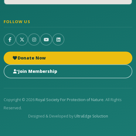
FOLLOW US
Donate Now
Join Membership
Copyright © 2026
Royal Society For Protection of Nature
. All Rights
Reserved.
Designed & Developed by
UltraEdge Soluction