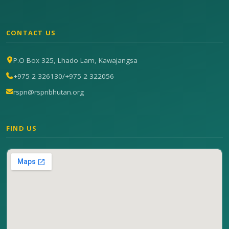
CONTACT US
P.O Box 325, Lhado Lam, Kawajangsa
+975 2 326130
/
+975 2 322056
rspn@rspnbhutan.org
FIND US