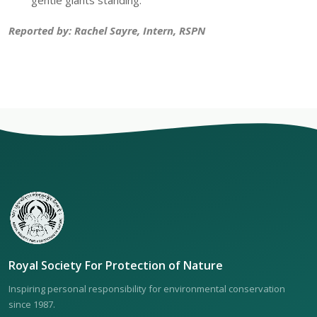
gentle giants standing.
Reported by: Rachel Sayre, Intern, RSPN
Royal Society For Protection of Nature
Inspiring personal responsibility for environmental conservation
since 1987.