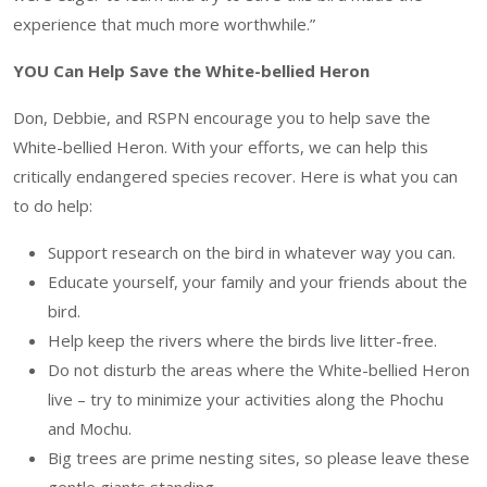
experience that much more worthwhile.”
YOU Can Help Save the White-bellied Heron
Don, Debbie, and RSPN encourage you to help save the
White-bellied Heron. With your efforts, we can help this
critically endangered species recover. Here is what you can
to do help:
Support research on the bird in whatever way you can.
Educate yourself, your family and your friends about the
bird.
Help keep the rivers where the birds live litter-free.
Do not disturb the areas where the White-bellied Heron
live – try to minimize your activities along the Phochu
and Mochu.
Big trees are prime nesting sites, so please leave these