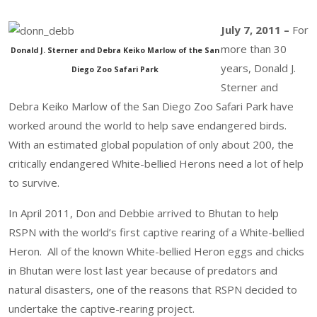
July 7, 2011 –
For
more than 30
Donald J. Sterner and Debra Keiko Marlow of the San
years, Donald J.
Diego Zoo Safari Park
Sterner and
Debra Keiko Marlow of the San Diego Zoo Safari Park have
worked around the world to help save endangered birds.
With an estimated global population of only about 200, the
critically endangered White-bellied Herons need a lot of help
to survive.
In April 2011, Don and Debbie arrived to Bhutan to help
RSPN with the world’s first captive rearing of a White-bellied
Heron. All of the known White-bellied Heron eggs and chicks
in Bhutan were lost last year because of predators and
natural disasters, one of the reasons that RSPN decided to
undertake the captive-rearing project.