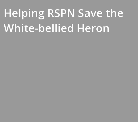
Helping RSPN Save the
White-bellied Heron