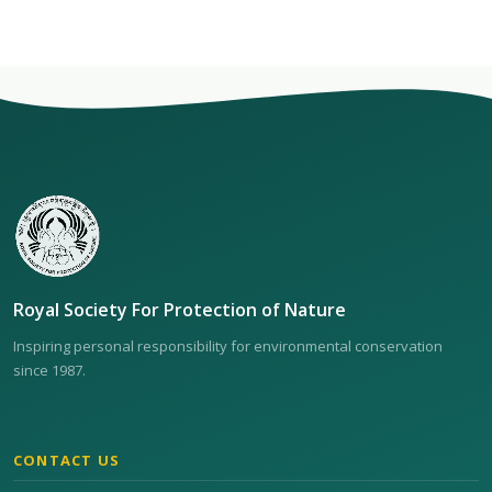
Royal Society For Protection of Nature
Inspiring personal responsibility for environmental conservation
since 1987.
CONTACT US