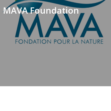
MAVA Foundation