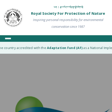
༄༅། ། རྒྱལ་འཛིན་རང་བཞིན་སྲུང་སྐྱོབ་ཚོགས་སྡེ།
Royal Society For Protection of Nature
Inspiring personal responsibility for environmental
conservation since 1987
e country accredited with the
Adaptation Fund (AF)
as a National Implem