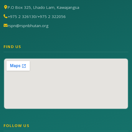
P.O Box 325, Lhado Lam, Kawajangsa
+975 2 326130
/
+975 2 322056
rspn@rspnbhutan.org
FIND US
FOLLOW US